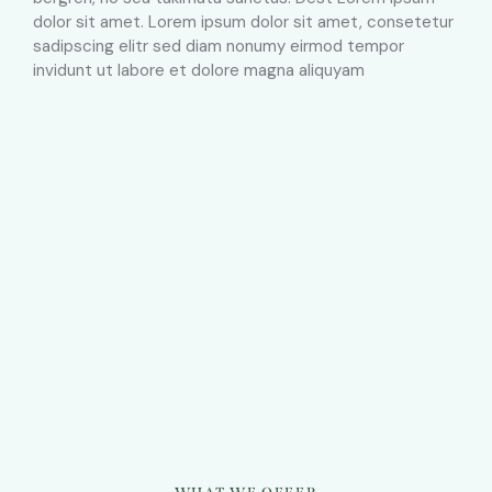
dolor sit amet. Lorem ipsum dolor sit amet, consetetur
sadipscing elitr sed diam nonumy eirmod tempor
invidunt ut labore et dolore magna aliquyam
ESTATE AGENCY
The best summer vacation home for
your family
BOOK NOW