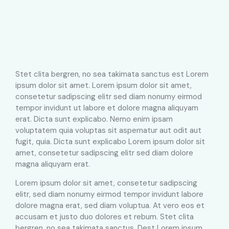
Stet clita bergren, no sea takimata sanctus est Lorem
ipsum dolor sit amet. Lorem ipsum dolor sit amet,
consetetur sadipscing elitr sed diam nonumy eirmod
tempor invidunt ut labore et dolore magna aliquyam
erat. Dicta sunt explicabo. Nemo enim ipsam
voluptatem quia voluptas sit aspernatur aut odit aut
fugit, quia. Dicta sunt explicabo Lorem ipsum dolor sit
amet, consetetur sadipscing elitr sed diam dolore
magna aliquyam erat.
Lorem ipsum dolor sit amet, consetetur sadipscing
elitr, sed diam nonumy eirmod tempor invidunt labore
dolore magna erat, sed diam voluptua. At vero eos et
accusam et justo duo dolores et rebum. Stet clita
bergren, no sea takimata sanctus. Dest Lorem ipsum