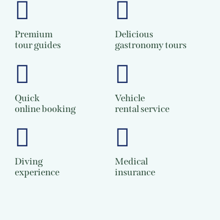
Premium
Delicious
tour guides
gastronomy tours
Quick
Vehicle
online booking
rental service
Diving
Medical
experience
insurance