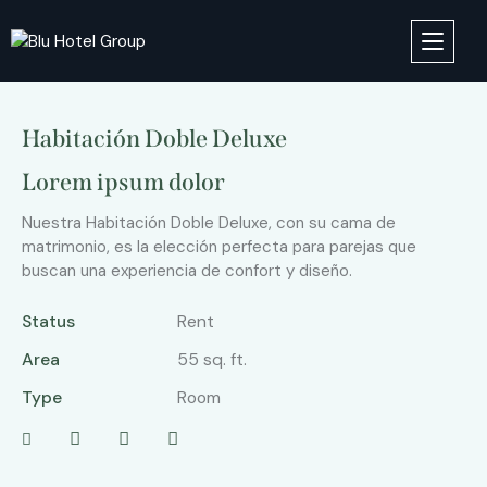
Habitación Doble Deluxe
Lorem ipsum dolor
Nuestra Habitación Doble Deluxe, con su cama de
matrimonio, es la elección perfecta para parejas que
buscan una experiencia de confort y diseño.
Status
Rent
Area
55 sq. ft.
Type
Room