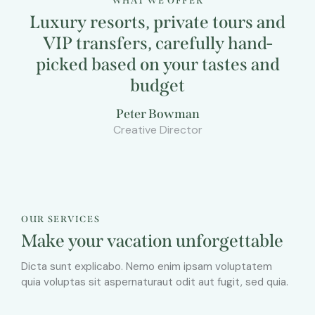
WHAT WE OFFER
Luxury resorts, private tours and
VIP transfers, carefully hand-
picked based on your tastes and
budget
Peter Bowman
Creative Director
OUR SERVICES
Make your vacation unforgettable
Dicta sunt explicabo. Nemo enim ipsam voluptatem
quia voluptas sit aspernaturaut odit aut fugit, sed quia.